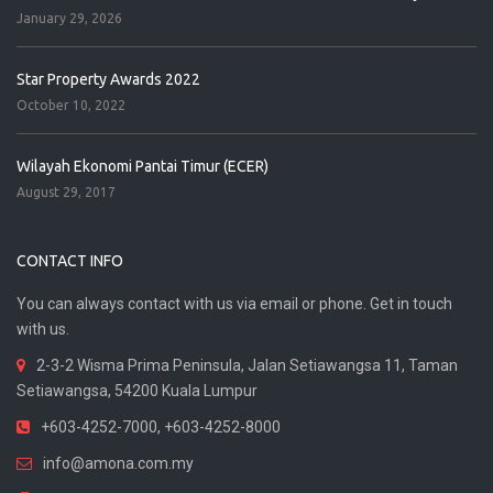
January 29, 2026
Star Property Awards 2022
October 10, 2022
Wilayah Ekonomi Pantai Timur (ECER)
August 29, 2017
CONTACT INFO
You can always contact with us via email or phone. Get in touch
with us.
2-3-2 Wisma Prima Peninsula, Jalan Setiawangsa 11, Taman
Setiawangsa, 54200 Kuala Lumpur
+603-4252-7000, +603-4252-8000
info@amona.com.my