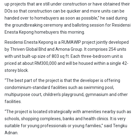
up projects that are still under construction or have obtained their
DOs so that construction can be quicker and more units can be
handed over to homebuyers as soon as possible,” he said during
the groundbreaking ceremony and balloting session for Residensi
Enesta Kepong homebuyers this morning.
Residensi Enesta Kepong is a RUMAWIP project jointly developed
by Thriven Global Bhd and Amona Group. It comprises 254 units
with unit built-up size of 803 sq ft. Each three-bedroom unit is
priced at about RM300,000 and will be housed within a single 42-
storey block.
“The best part of the project is that the developer is offering
condominium-standard facilities such as swimming pool,
multipurpose court, children’s playground, gymnasium and other
facilities.
“The project is located strategically with amenities nearby such as
schools, shopping complexes, banks and health clinics. It is very
suitable for young professionals or young families,” said Tengku
Adnan.