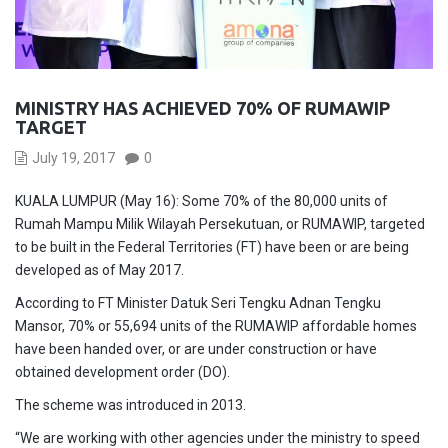
MINISTRY HAS ACHIEVED 70% OF RUMAWIP
TARGET
July 19, 2017
0
KUALA LUMPUR (May 16): Some 70% of the 80,000 units of
Rumah Mampu Milik Wilayah Persekutuan, or RUMAWIP, targeted
to be built in the Federal Territories (FT) have been or are being
developed as of May 2017.
According to FT Minister Datuk Seri Tengku Adnan Tengku
Mansor, 70% or 55,694 units of the RUMAWIP affordable homes
have been handed over, or are under construction or have
obtained development order (DO).
The scheme was introduced in 2013.
“We are working with other agencies under the ministry to speed