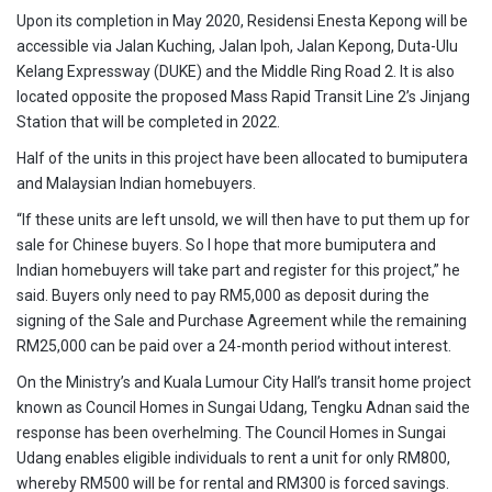
Upon its completion in May 2020, Residensi Enesta Kepong will be
accessible via Jalan Kuching, Jalan Ipoh, Jalan Kepong, Duta-Ulu
Kelang Expressway (DUKE) and the Middle Ring Road 2. It is also
located opposite the proposed Mass Rapid Transit Line 2’s Jinjang
Station that will be completed in 2022.
Half of the units in this project have been allocated to bumiputera
and Malaysian Indian homebuyers.
“If these units are left unsold, we will then have to put them up for
sale for Chinese buyers. So I hope that more bumiputera and
Indian homebuyers will take part and register for this project,” he
said. Buyers only need to pay RM5,000 as deposit during the
signing of the Sale and Purchase Agreement while the remaining
RM25,000 can be paid over a 24-month period without interest.
On the Ministry’s and Kuala Lumour City Hall’s transit home project
known as Council Homes in Sungai Udang, Tengku Adnan said the
response has been overhelming. The Council Homes in Sungai
Udang enables eligible individuals to rent a unit for only RM800,
whereby RM500 will be for rental and RM300 is forced savings.