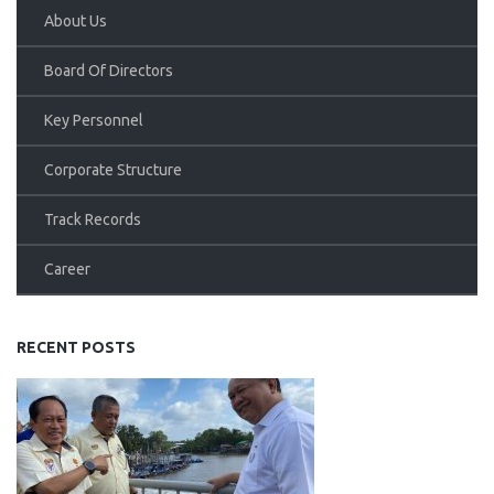
About Us
Board Of Directors
Key Personnel
Corporate Structure
Track Records
Career
RECENT POSTS