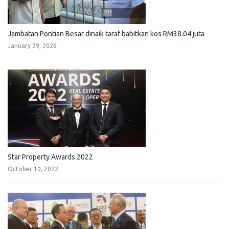
Jambatan Pontian Besar dinaik taraf babitkan kos RM38.04 juta
January 29, 2026
Star Property Awards 2022
October 10, 2022