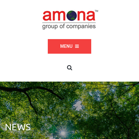
MENU
NEWS