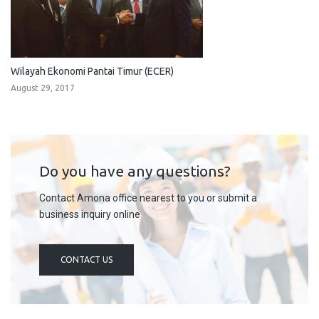
Wilayah Ekonomi Pantai Timur (ECER)
August 29, 2017
Do you have any questions?
Contact Amona office nearest to you or submit a
business inquiry online
CONTACT US