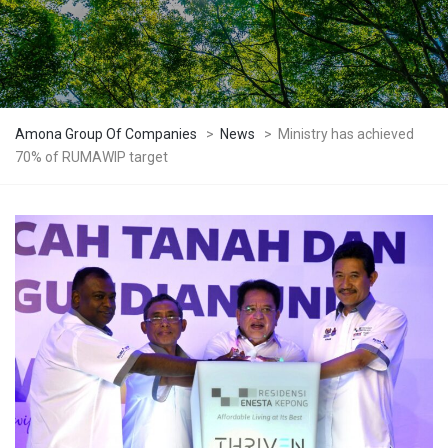
Amona Group Of Companies
>
News
>
Ministry has achieved
70% of RUMAWIP target