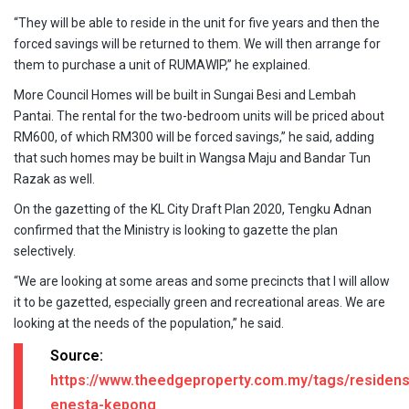
“They will be able to reside in the unit for five years and then the
forced savings will be returned to them. We will then arrange for
them to purchase a unit of RUMAWIP,” he explained.
More Council Homes will be built in Sungai Besi and Lembah
Pantai. The rental for the two-bedroom units will be priced about
RM600, of which RM300 will be forced savings,” he said, adding
that such homes may be built in Wangsa Maju and Bandar Tun
Razak as well.
On the gazetting of the KL City Draft Plan 2020, Tengku Adnan
confirmed that the Ministry is looking to gazette the plan
selectively.
“We are looking at some areas and some precincts that I will allow
it to be gazetted, especially green and recreational areas. We are
looking at the needs of the population,” he said.
Source:
https://www.theedgeproperty.com.my/tags/residens
enesta-kepong