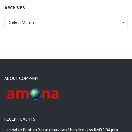
ARCHIVES
Archives
Archives
Select Month
ABOUT COMPANY
RECENT EVENTS
Jambatan Pontian Besar dinaik taraf babitkan kos RM38.04 juta