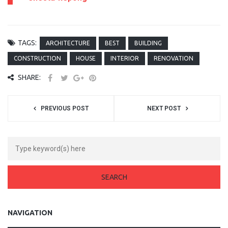
TAGS:
ARCHITECTURE
BEST
BUILDING
CONSTRUCTION
HOUSE
INTERIOR
RENOVATION
SHARE:
PREVIOUS POST
NEXT POST
NAVIGATION