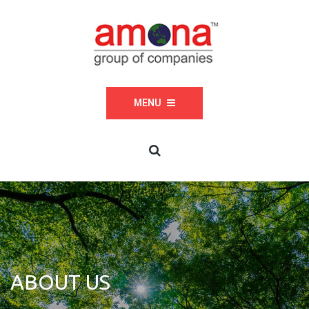
MENU
ABOUT US