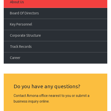
About Us
Board Of Directors
Key Personnel
Corporate Structure
Track Records
Career
Do you have any questions?
Contact Amona office nearest to you or submit a
business inquiry online.