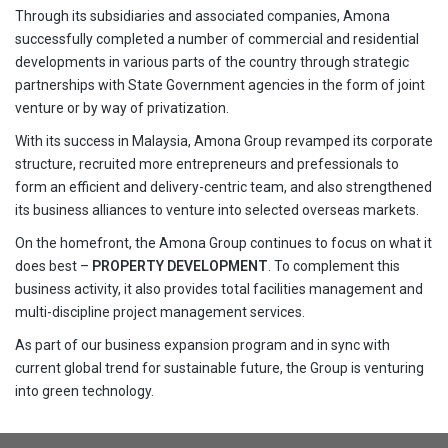
Through its subsidiaries and associated companies, Amona
successfully completed a number of commercial and residential
developments in various parts of the country through strategic
partnerships with State Government agencies in the form of joint
venture or by way of privatization.
With its success in Malaysia, Amona Group revamped its corporate
structure, recruited more entrepreneurs and prefessionals to
form an efficient and delivery-centric team, and also strengthened
its business alliances to venture into selected overseas markets.
On the homefront, the Amona Group continues to focus on what it
does best –
PROPERTY DEVELOPMENT
. To complement this
business activity, it also provides total facilities management and
multi-discipline project management services.
As part of our business expansion program and in sync with
current global trend for sustainable future, the Group is venturing
into green technology.