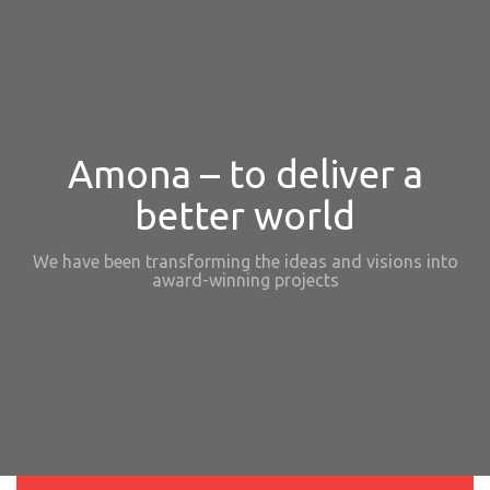
Amona – to deliver a
better world
We have been transforming the ideas and visions into
award-winning projects