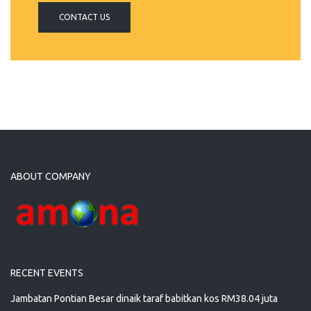
CONTACT US
ABOUT COMPANY
RECENT EVENTS
Jambatan Pontian Besar dinaik taraf babitkan kos RM38.04 juta