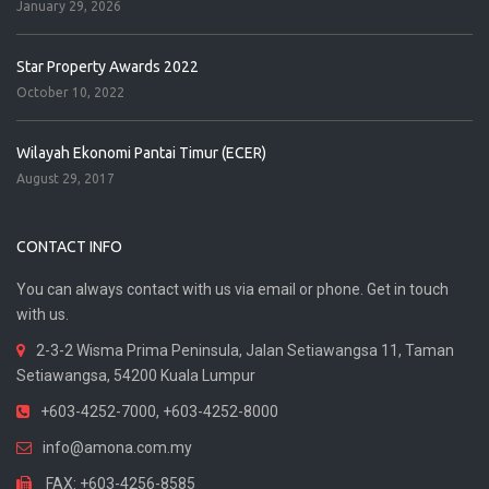
January 29, 2026
Star Property Awards 2022
October 10, 2022
Wilayah Ekonomi Pantai Timur (ECER)
August 29, 2017
CONTACT INFO
You can always contact with us via email or phone. Get in touch
with us.
2-3-2 Wisma Prima Peninsula, Jalan Setiawangsa 11, Taman
Setiawangsa, 54200 Kuala Lumpur
+603-4252-7000, +603-4252-8000
info@amona.com.my
FAX: +603-4256-8585