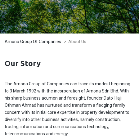
Amona Group Of Companies
>
About Us
Our Story
The Amona Group of Companies can trace its modest beginning
to 3 March 1992 with the incorporation of Amona Sdn Bhd. With
his sharp business acumen and foresight, founder Dato’ Haji
Othman Ahmad has nurtured and transform a fledging family
concern with its initial core expertise in property development to
diversify into other business activities, namely construction,
trading, information and communications technology,
telecommunications and energy.