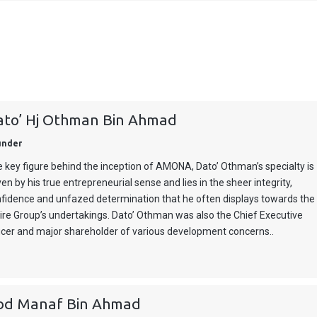
ato’ Hj Othman Bin Ahmad
under
 key figure behind the inception of AMONA, Dato’ Othman’s specialty is
ven by his true entrepreneurial sense and lies in the sheer integrity,
fidence and unfazed determination that he often displays towards the
ire Group’s undertakings. Dato’ Othman was also the Chief Executive
icer and major shareholder of various development concerns..
bd Manaf Bin Ahmad