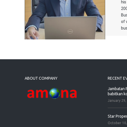
his
200
Bus
of 
bus
ABOUT COMPANY
RECENT E
Jambatan P
babitkan k
January 29,
Star Prope
October 10,