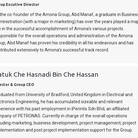
up Excutive Director
the co-founder of the Amona Group, Abd Manaf, a graduate in Busines
inistration (with a major in marketing) has over the years played a ma
e in the successful accomplishment of Amona’s various projects.
ponsible for the overall operations and administration of the Amona
up, Abd Manaf has proven his credibility in all his endeavours and has
tributed extensively to Amona’s successful track record.
atuk Che Hasnadi Bin Che Hassan
ector & Group CEO
duated from University of Bradford, United Kingdom in Electrical and
ctronics Engineering, he has accumulated sizeable and relevant
erience with his past employment in iPerintis Sdn Bhd, an affiliated
pany of PETRONAS. Currently in charge of the overall operations
luding marketing, business development, project management, project
lementation and post project implementation support for the Group.