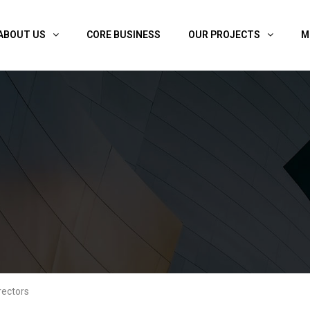
ABOUT US
CORE BUSINESS
OUR PROJECTS
M
rectors