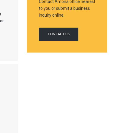
Contact Amona office nearest
to you or submit a business
s
inquiry online.
jor
CONTACT US