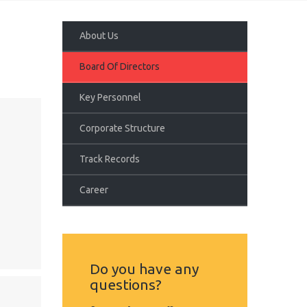
About Us
Board Of Directors
Key Personnel
Corporate Structure
Track Records
Career
Do you have any
questions?