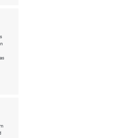
ss
in
 as
om
d