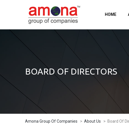
HOME
BOARD OF DIRECTORS
Amona Group Of Companies
>
About Us
>
Board Of Di