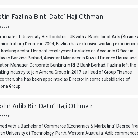
tin Fazlina Binti Dato’ Haji Othman
ector
raduate of University Hertfordshire, UK with a Bachelor of Arts (Busine
inistration) Degree in 2004, Fazlina has extensive working experience 
 banking sector. Her past employment includes as Accounts Officer in
ayan Banking Berhad, Assistant Manager in Kuwait Finance House and
ation Manager, Corporate Banking in RHB Bank Berhad. Fazlina left the
king industry to join Amona Group in 2017 as Head of Group Finance.
ce then, she has been appointed as Director in some subsidiaries of
ona Group.
hd Adib Bin Dato’ Haji Othman
ector
ed with a Bachelor of Commerce (Economics & Marketing) Degree fr
tin University of Technology, Perth, Western Australia, Adib commence