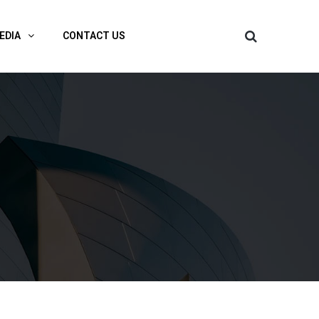
EDIA
CONTACT US