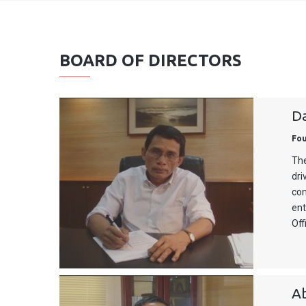
BOARD OF DIRECTORS
D
Fo
The
dri
con
ent
Off
A