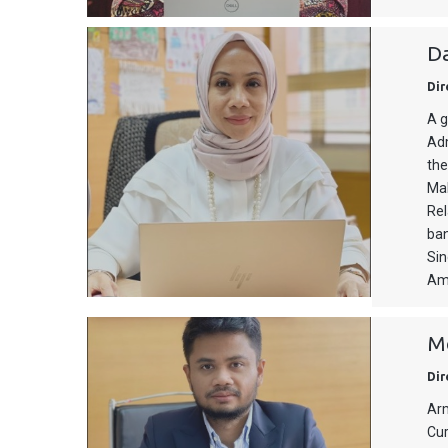
Da
Dir
A g
Adm
the
Mal
Rel
ban
Sin
Am
Mo
Dir
Arm
Cur