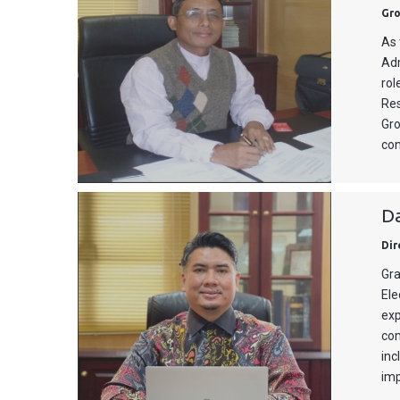
Gro
As 
Adm
rol
Res
Gro
con
D
Dir
Gra
Ele
exp
com
inc
imp