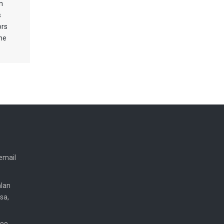
n
s
ors
the
email
alan
sa,