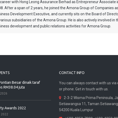
 career with Hong Leong Assurance Berhad as Entrepreneur Associate i
8. After a span of 2 years, he joined the Amona Group of Companies a
iness Development Executive, and currently sits on the Board of Direct
various subsidiaries of the Amona Group. He is also actively involved in 
iness development and public relations activities for Amona Group.
VENTS
CONTACT INFO
ontian Besar dinaik taraf
You can always contact with us via 
os RM38.04 juta
or phone. Get in touch with us.
 2026
2-3-2 Wisma Prima Peninsula, J
Setiawangsa 11, Taman Setiawang
rty Awards 2022
54200 Kuala Lumpur
 2022